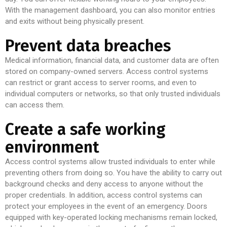
With the management dashboard, you can also monitor entries
and exits without being physically present.
Prevent data breaches
Medical information, financial data, and customer data are often
stored on company-owned servers. Access control systems
can restrict or grant access to server rooms, and even to
individual computers or networks, so that only trusted individuals
can access them.
Create a safe working
environment
Access control systems allow trusted individuals to enter while
preventing others from doing so. You have the ability to carry out
background checks and deny access to anyone without the
proper credentials. In addition, access control systems can
protect your employees in the event of an emergency. Doors
equipped with key-operated locking mechanisms remain locked,