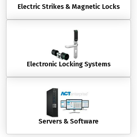
Electric Strikes & Magnetic Locks
Electronic Locking Systems
Servers & Software