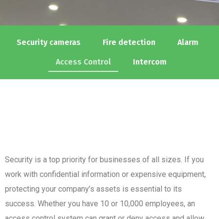
Security cameras
Fire detection
Alarm
Access Control
Intercom
Security is a top priority for businesses of all sizes. If you
work with confidential information or expensive equipment,
protecting your company’s assets is essential to its
success. Whether you have 10 or 10,000 employees, an
access control system can grant or deny access and allow