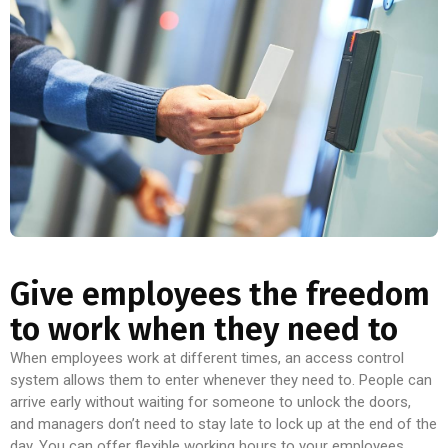
Give employees the freedom
to work when they need to
When employees work at different times, an access control
system allows them to enter whenever they need to. People can
arrive early without waiting for someone to unlock the doors,
and managers don’t need to stay late to lock up at the end of the
day. You can offer flexible working hours to your employees.