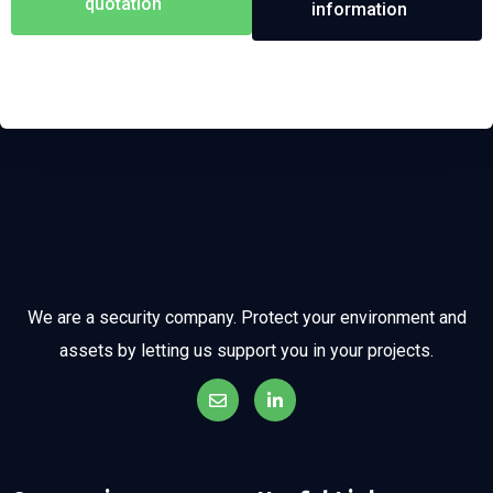
quotation
information
We are a security company. Protect your environment and
assets by letting us support you in your projects.