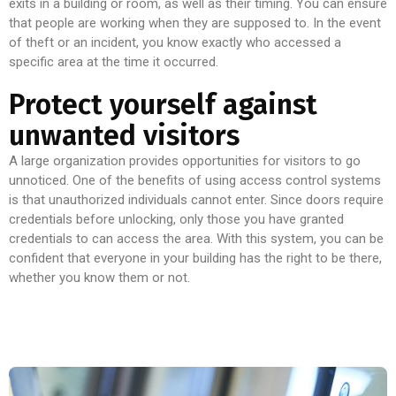
exits in a building or room, as well as their timing. You can ensure
that people are working when they are supposed to. In the event
of theft or an incident, you know exactly who accessed a
specific area at the time it occurred.
Protect yourself against
unwanted visitors
A large organization provides opportunities for visitors to go
unnoticed. One of the benefits of using access control systems
is that unauthorized individuals cannot enter. Since doors require
credentials before unlocking, only those you have granted
credentials to can access the area. With this system, you can be
confident that everyone in your building has the right to be there,
whether you know them or not.