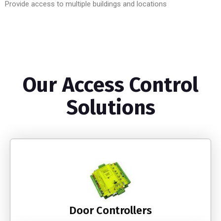
Provide access to multiple buildings and locations
Our Access Control
Solutions
Door Controllers