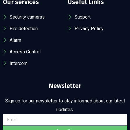
Our services
Useful Links
Security cameras
Support
Fire detection
Privacy Policy
Alarm
Access Control
Intercom
Newsletter
Sign up for our newsletter to stay informed about our latest
updates.