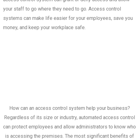
your staff to go where they need to go. Access control
systems can make life easier for your employees, save you
money, and keep your workplace safe.
How can an access control system help your business?
Regardless of its size or industry, automated access control
can protect employees and allow administrators to know who
is accessing the premises. The most significant benefits of