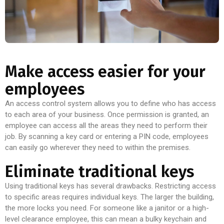
Make access easier for your
employees
An access control system allows you to define who has access
to each area of your business. Once permission is granted, an
employee can access all the areas they need to perform their
job. By scanning a key card or entering a PIN code, employees
can easily go wherever they need to within the premises.
Eliminate traditional keys
Using traditional keys has several drawbacks. Restricting access
to specific areas requires individual keys. The larger the building,
the more locks you need. For someone like a janitor or a high-
level clearance employee, this can mean a bulky keychain and