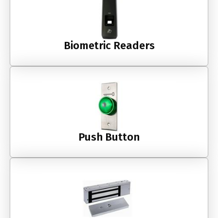
Biometric Readers
Push Button