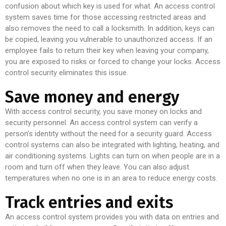
confusion about which key is used for what. An access control
system saves time for those accessing restricted areas and
also removes the need to call a locksmith. In addition, keys can
be copied, leaving you vulnerable to unauthorized access. If an
employee fails to return their key when leaving your company,
you are exposed to risks or forced to change your locks. Access
control security eliminates this issue.
Save money and energy
With access control security, you save money on locks and
security personnel. An access control system can verify a
person’s identity without the need for a security guard. Access
control systems can also be integrated with lighting, heating, and
air conditioning systems. Lights can turn on when people are in a
room and turn off when they leave. You can also adjust
temperatures when no one is in an area to reduce energy costs.
Track entries and exits
An access control system provides you with data on entries and