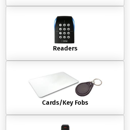
Readers
Cards/Key Fobs