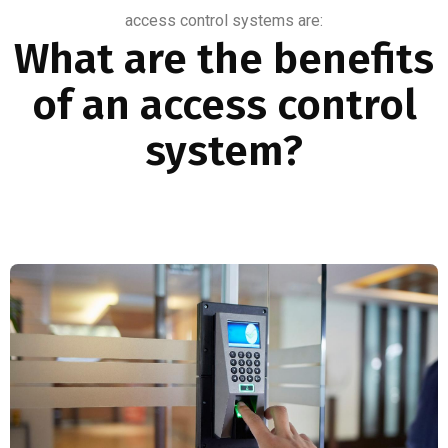
access control systems are:
What are the benefits
of an access control
system?