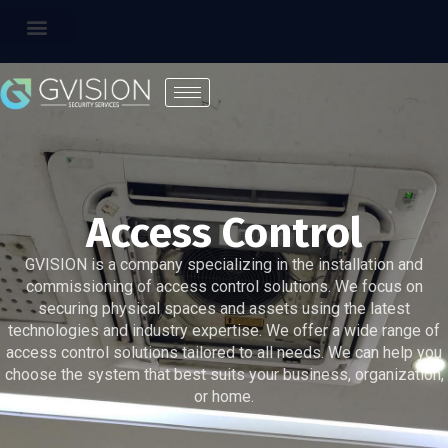
Access Control
GVISION is a company specializing in the installation and
commissioning of access control solutions. We focus on
securing physical spaces and assets using the latest
technologies and industry expertise. We offer a wide range of
access control solutions tailored to all needs. We can help you
choose the system that best suits your business, organization,
or home.