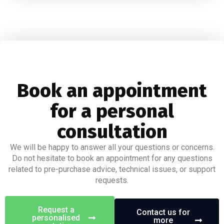
Book an appointment
for a personal
consultation
We will be happy to answer all your questions or concerns.
Do not hesitate to book an appointment for any questions
related to pre-purchase advice, technical issues, or support
requests.
Request a
Contact us for
personalised
more