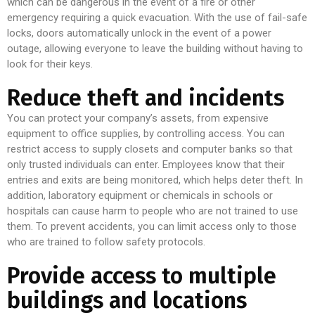
which can be dangerous in the event of a fire or other
emergency requiring a quick evacuation. With the use of fail-safe
locks, doors automatically unlock in the event of a power
outage, allowing everyone to leave the building without having to
look for their keys.
Reduce theft and incidents
You can protect your company’s assets, from expensive
equipment to office supplies, by controlling access. You can
restrict access to supply closets and computer banks so that
only trusted individuals can enter. Employees know that their
entries and exits are being monitored, which helps deter theft. In
addition, laboratory equipment or chemicals in schools or
hospitals can cause harm to people who are not trained to use
them. To prevent accidents, you can limit access only to those
who are trained to follow safety protocols.
Provide access to multiple
buildings and locations